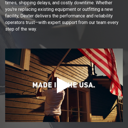
times, shipping delays, and costly downtime. Whether
you're replacing existing equipment or outfitting a new
facility, Dexter delivers the performance and reliability
operators trust—with expert support from our team every
step of the way.