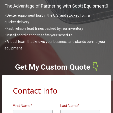
The Advantage of Partnering with Scott Equipment0
• Dexter equipment built in the U.S. and stocked for r a
quicker delivery
• Fast, reliable lead times backed by real inventory
• Install coordination that fits your schedule
• A local team that knows your business and stands behind your
equipment
Get My Custom Quote
👇
Contact Info
First Name
*
Last Name
*