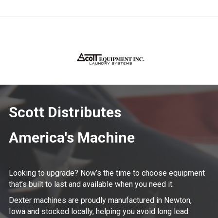
Scott Distributes
America's Machine
Looking to upgrade? Now’s the time to choose equipment
that’s built to last and available when you need it.
Dexter machines are proudly manufactured in Newton,
Iowa and stocked locally, helping you avoid long lead