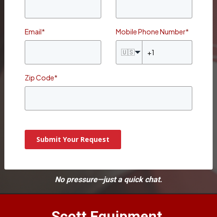
Email
*
Mobile Phone Number
*
🇺🇸
Zip Code
*
Submit Your Request
No pressure—just a quick chat.
Scott Equipment